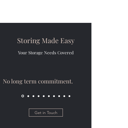
Storing Made Easy
Your Storage Needs Covered
No long term commitment.
Get in Touch